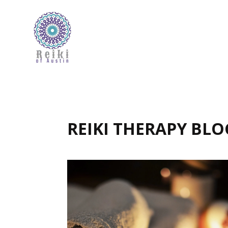
REIKI THERAPY BLO