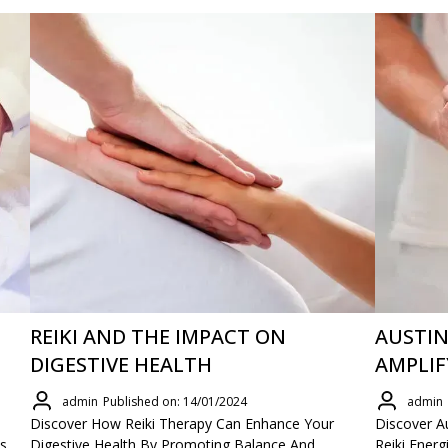
REIKI AND THE IMPACT ON
AUSTIN
DIGESTIVE HEALTH
AMPLIF
admin
Published on: 14/01/2024
admin
Discover How Reiki Therapy Can Enhance Your
Discover Au
s,
Digestive Health By Promoting Balance And
Reiki Ener