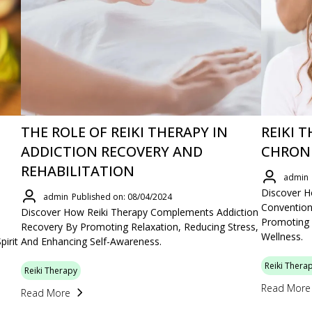
THE ROLE OF REIKI THERAPY IN
REIKI 
ADDICTION RECOVERY AND
CHRONI
REHABILITATION
admin
Discover 
admin
Published on: 08/04/2024
Convention
Discover How Reiki Therapy Complements Addiction
Promoting 
Recovery By Promoting Relaxation, Reducing Stress,
Wellness.
irit
And Enhancing Self-Awareness.
Reiki Thera
Reiki Therapy
Read More
Read More