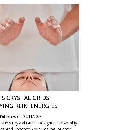
'S CRYSTAL GRIDS:
YING REIKI ENERGIES
Published on: 29/11/2023
stin's Crystal Grids, Designed To Amplify
gies And Enhance Your Healing Journey.