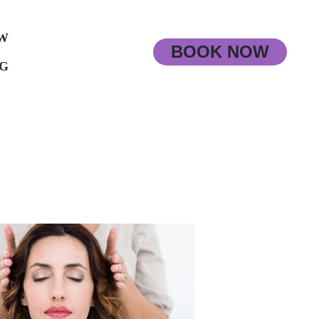
W
BOOK NOW
G