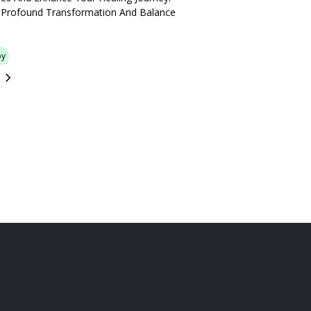
 Profound Transformation And Balance
py