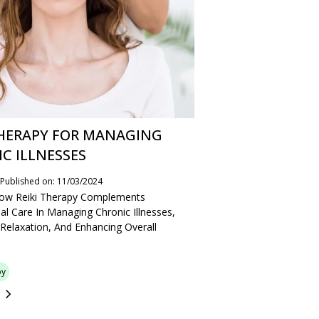
THERAPY FOR MANAGING
C ILLNESSES
Published on: 11/03/2024
How Reiki Therapy Complements
al Care In Managing Chronic Illnesses,
Relaxation, And Enhancing Overall
py