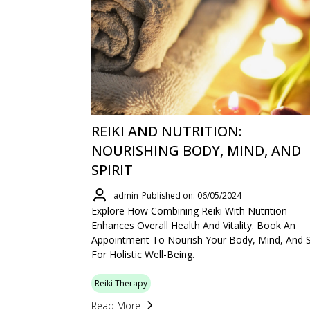
REIKI AND NUTRITION:
NOURISHING BODY, MIND, AND
SPIRIT
admin
Published on: 06/05/2024
Explore How Combining Reiki With Nutrition
Enhances Overall Health And Vitality. Book An
Appointment To Nourish Your Body, Mind, And Sp
For Holistic Well-Being.
Reiki Therapy
Read More