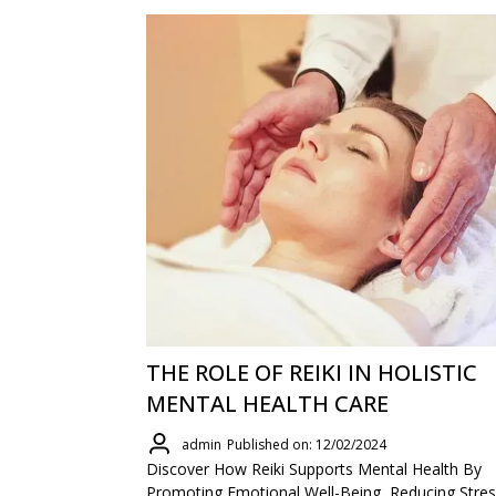
THE ROLE OF REIKI IN HOLISTIC
MENTAL HEALTH CARE
admin
Published on: 12/02/2024
Discover How Reiki Supports Mental Health By
Promoting Emotional Well-Being, Reducing Stres