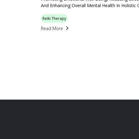
And Enhancing Overall Mental Health In Holistic 
Reiki Therapy
Read More