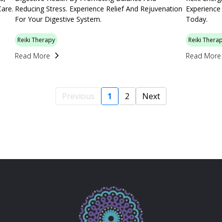
Care.
Reducing Stress. Experience Relief And Rejuvenation
Experience
For Your Digestive System.
Today.
Reiki Therapy
Reiki Thera
Read More
Read More
Previous
1
2
Next