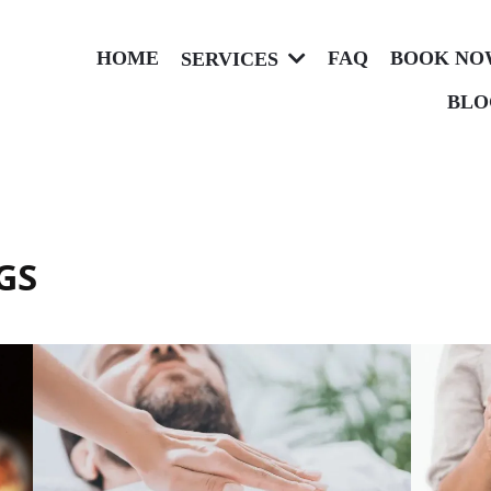
HOME
FAQ
BOOK NO
SERVICES
BLO
GS