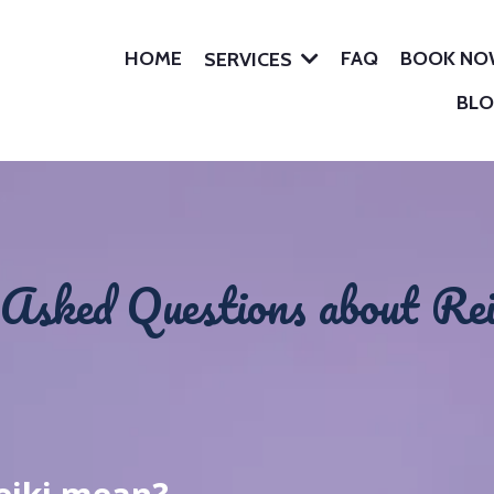
HOME
FAQ
BOOK N
SERVICES
BL
Asked Questions about Rei
i