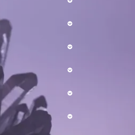
Reiki levels here