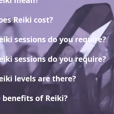
eiki mean?
es Reiki cost?
ki sessions do you require?
ki sessions do you require?
ki levels are there?
 benefits of Reiki?