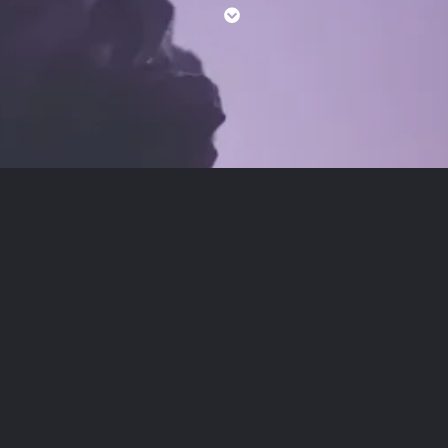
being.Read
Reiki Benefits