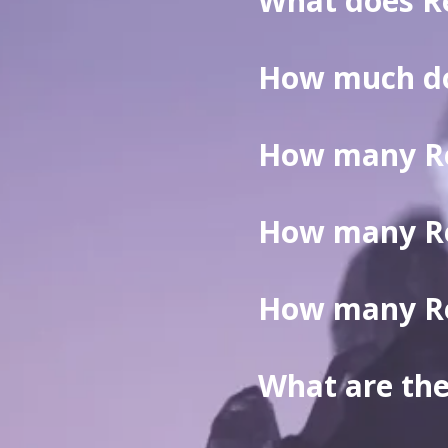
What does R
How much do
reiki session
How many Rei
How many Rei
How many Rei
What are the