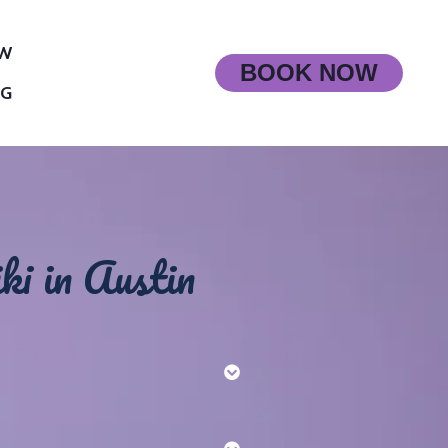
OW
BOOK NOW
OG
ki in Austin