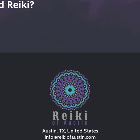
 Reiki?
well-
Austin, TX, United States
info@reikiofaustin.com