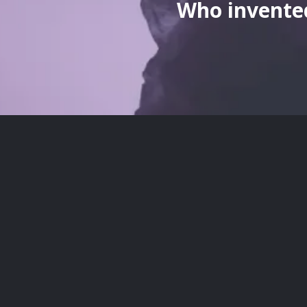
Who invented
here