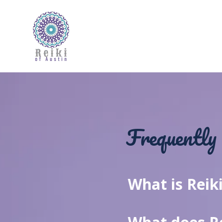
Frequently 
What is Reik