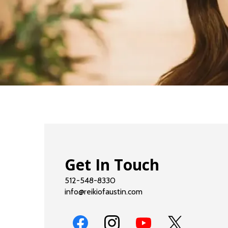
Get In Touch
512-548-8330
info@reikiofaustin.com