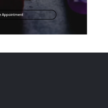
e Appointment