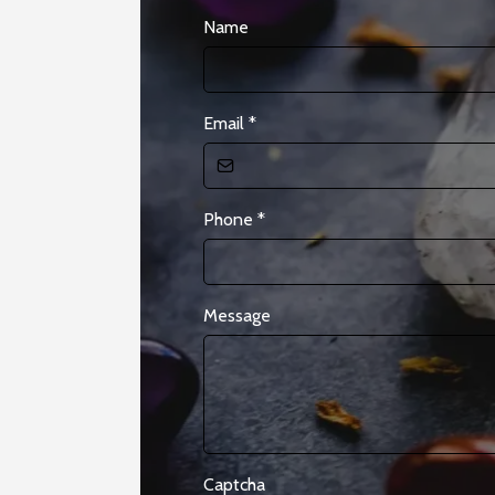
Name
Email
*
Phone
*
Message
Captcha