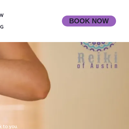
OW
BOOK NOW
OG
k to you.