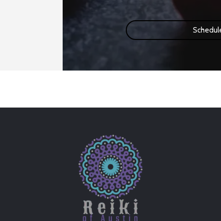
Schedul