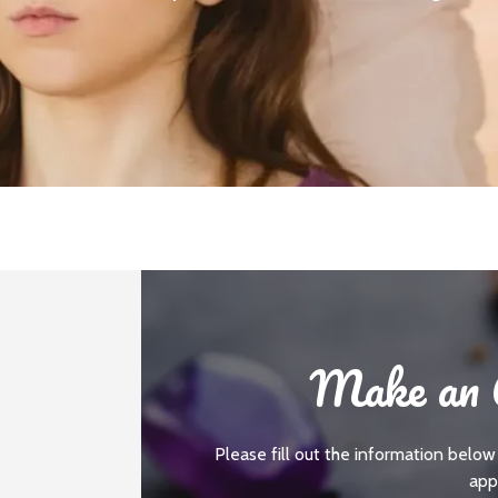
Make an 
Please fill out the information below
app