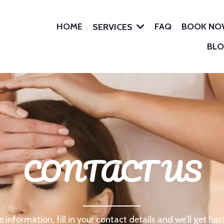
HOME
FAQ
BOOK N
SERVICES
BL
CONTACT US
 information, fill in your contact details and we’ll get bac