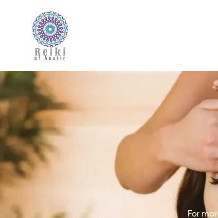
For more