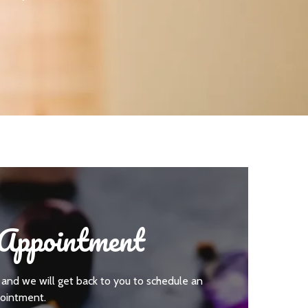
Appointment
 and we will get back to you to schedule an
ointment.