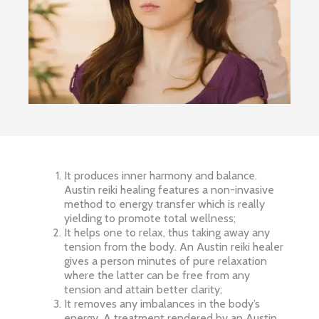
It produces inner harmony and balance.
Austin reiki healing features a non-invasive
method to energy transfer which is really
yielding to promote total wellness;
It helps one to relax, thus taking away any
tension from the body. An Austin reiki healer
gives a person minutes of pure relaxation
where the latter can be free from any
tension and attain better clarity;
It removes any imbalances in the body’s
energy. A treatment rendered by an Austin