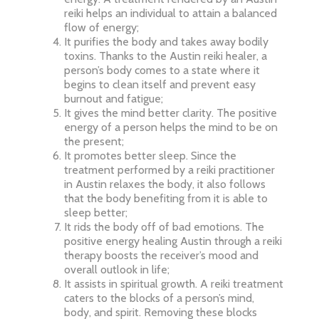
reiki helps an individual to attain a balanced
flow of energy;
It purifies the body and takes away bodily
toxins. Thanks to the Austin reiki healer, a
person’s body comes to a state where it
begins to clean itself and prevent easy
burnout and fatigue;
It gives the mind better clarity. The positive
energy of a person helps the mind to be on
the present;
It promotes better sleep. Since the
treatment performed by a reiki practitioner
in Austin relaxes the body, it also follows
that the body benefiting from it is able to
sleep better;
It rids the body off of bad emotions. The
positive energy healing Austin through a reiki
therapy boosts the receiver’s mood and
overall outlook in life;
It assists in spiritual growth. A reiki treatment
caters to the blocks of a person’s mind,
body, and spirit. Removing these blocks