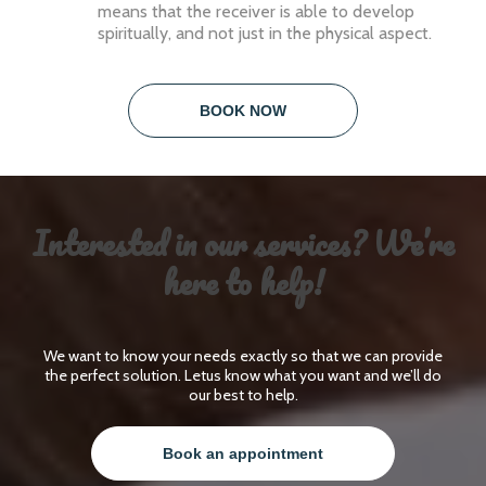
means that the receiver is able to develop
spiritually, and not just in the physical aspect.
BOOK NOW
Interested in our services? We’re
here to help!
We want to know your needs exactly so that we can provide
the perfect solution. Letus know what you want and we’ll do
our best to help.
Book an appointment