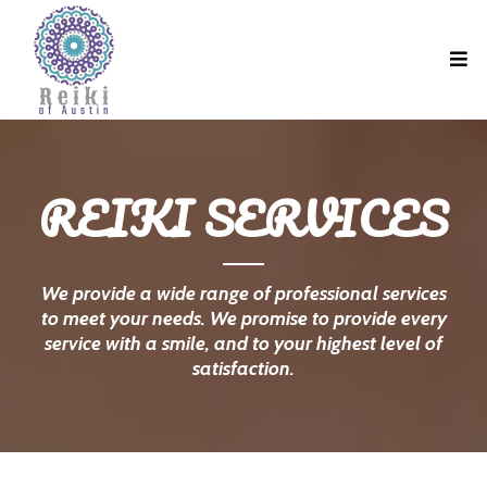
REIKI SERVICES
We provide a wide range of professional services
to meet your needs. We promise to provide every
service with a smile, and to your highest level of
satisfaction.