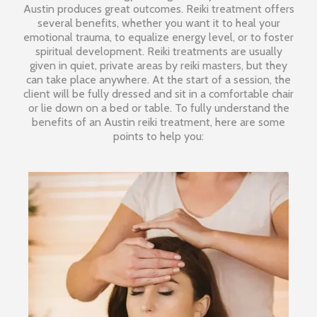
Austin produces great outcomes. Reiki treatment offers
several benefits, whether you want it to heal your
emotional trauma, to equalize energy level, or to foster
spiritual development. Reiki treatments are usually
given in quiet, private areas by reiki masters, but they
can take place anywhere. At the start of a session, the
client will be fully dressed and sit in a comfortable chair
or lie down on a bed or table. To fully understand the
benefits of an Austin reiki treatment, here are some
points to help you: