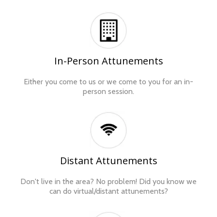
In-Person Attunements
Either you come to us or we come to you for an in-
person session.
Distant Attunements
Don't live in the area? No problem! Did you know we
can do virtual/distant attunements?