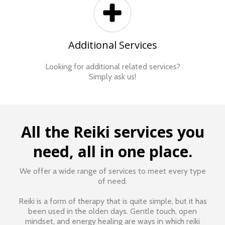
Additional Services
Looking for additional related services?
Simply ask us!
All the Reiki services you
need, all in one place.
We offer a wide range of services to meet every type
of need.
Reiki is a form of therapy that is quite simple, but it has
been used in the olden days. Gentle touch, open
mindset, and energy healing are ways in which reiki