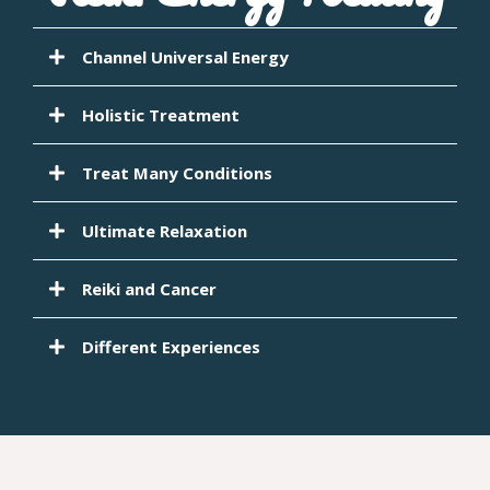
Channel Universal Energy
Holistic Treatment
Treat Many Conditions
Ultimate Relaxation
Reiki and Cancer
Different Experiences