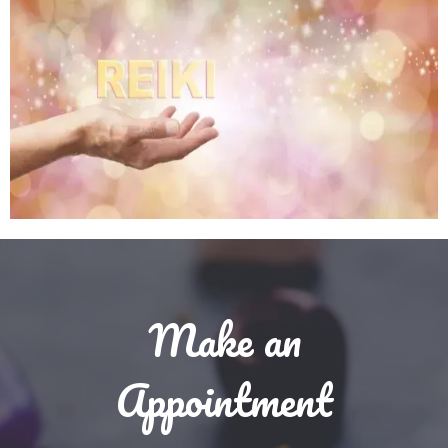
Make an
Appointment