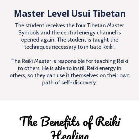
Master Level Usui Tibetan
The student receives the four Tibetan Master
Symbols and the central energy channel is
opened again. The student is taught the
techniques necessary to initiate Reiki.
The Reiki Master is responsible for teaching Reiki
to others. He is able to instill Reiki energy in
others, so they can use it themselves on their own
path of self-discovery.
The Benefits of Reiki
Healing