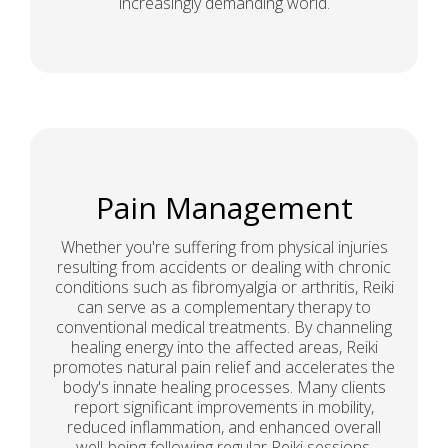
increasingly demanding world.
Pain Management
Whether you're suffering from physical injuries
resulting from accidents or dealing with chronic
conditions such as fibromyalgia or arthritis, Reiki
can serve as a complementary therapy to
conventional medical treatments. By channeling
healing energy into the affected areas, Reiki
promotes natural pain relief and accelerates the
body's innate healing processes. Many clients
report significant improvements in mobility,
reduced inflammation, and enhanced overall
well-being following regular Reiki sessions.