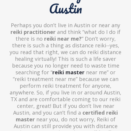
Austin
Perhaps you don’t live in Austin or near any
reiki practitioner
and think “what do I do if
there is no
reiki near me?
” Don’t worry,
there is such a thing as distance reiki--yes,
you read that right, we can do reiki distance
healing virtually! This is such a life saver
because you no longer need to waste time
searching for “
reiki master
near me” or
“reiki treatment near me” because we can
perform reiki treatment for anyone,
anywhere. So, if you live in or around Austin,
TX and are comfortable coming to our reiki
center, great! But if you don’t live near
Austin, and you can’t find a
certified reiki
master
near you, do not worry, Reiki of
Austin can still provide you with distance