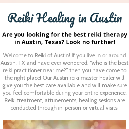
Reiki Healing in Austin
Are you looking for the best reiki therapy
in Austin, Texas? Look no further!
Welcome to Reiki of Austin! If you live in or around
Austin, TX and have ever wondered, “who is the best
reiki practitioner near me?” then you have come to
the right place! Our Austin reiki master healer will
give you the best care available and will make sure
you feel comfortable during your entire experience.
Reiki treatment, attunements, healing sesions are
conducted through in-person or virtual visits.