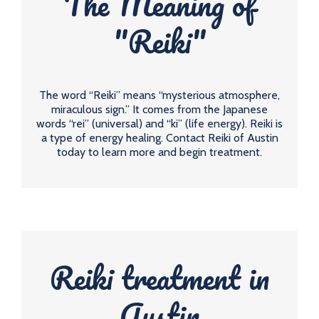
The Meaning of
"Reiki"
The word “Reiki” means “mysterious atmosphere,
miraculous sign.” It comes from the Japanese
words “rei” (universal) and “ki” (life energy). Reiki is
a type of energy healing. Contact Reiki of Austin
today to learn more and begin treatment.
Reiki treatment in
Austin