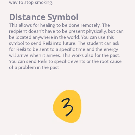
way to stop smoking.
Distance Symbol
This allows for healing to be done remotely. The
recipient doesn't have to be present physically, but can
be located anywhere in the world. You can use this
symbol to send Reiki into future. The student can ask
for Reiki to be sent to a specific time and the energy
will arrive when it arrives. This works also for the past.
You can send Reiki to specific events or the root cause
of a problem in the past