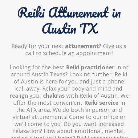
Reiki Attunement in
Austin TX
Ready for your next
attunement
? Give us a
call to schedule an appointment!
Looking for the best
Reiki practitioner
in or
around Austin Texas? Look no further, Reiki
of Austin is here for you and just a phone
call away. Relax your body and mind and
realign your
chakras
with Reiki of Austin. We
offer the most convenient
Reiki service
in
the ATX area. We do both in person and
virtual attunements! Come to our office or
we'll come to you. Do you want increased
relaxation? How about emotional, mental,
and spiritual well being? Reiki therapy helps