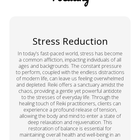
Stress Reduction
In today's fast-paced world, stress has become
a common affliction, impacting individuals of all
ages and backgrounds. The constant pressure
to perform, coupled with the endless distractions
of modern life, can leave us feeling overwhelmed
and depleted. Reiki offers a sanctuary amidst the
chaos, providing a gentle yet powerful antidote
to the stresses of everyday life. Through the
healing touch of Reiki practitioners, clients can
experience a profound release of tension,
allowing the body and mind to enter a state of
deep relaxation and rejuvenation. This
restoration of balance is essential for
maintaining overall health and well-being in an