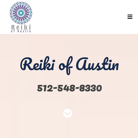
Reiki of Austin
512-548-8330