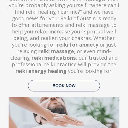
you’re probably asking yourself, “where can I
find reiki healing near me?” and we have
good news for you: Reiki of Austin is ready
to offer attunements and reiki massage to
help you relax, increase your spiritual well
being, and realign your chakras. Whether
you’re looking for
reiki for anxiety
or just
relaxing
reiki massage
, or even mind-
clearing
reiki meditations
, our trusted and
professional reiki practice will provide the
reiki energy healing
you’re looking for.
BOOK NOW