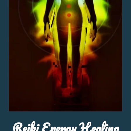
Reiki Energy Healing