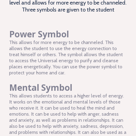
level and allows for more energy to be channeled.
Three symbols are given to the student
Power Symbol
This allows for more energy to be channeled. This
allows the student to use the energy connection to
treat himself or others. The symbol allows the student
to access the Universal energy to purify and cleanse
places energetically. You can use the power symbol to
protect your home and car.
Mental Symbol
This allows students to access a higher level of energy.
It works on the emotional and mental levels of those
who receive it. It can be used to heal the mind and
emotions. It can be used to help with anger, sadness
and anxiety, as well as problems in relationships. It can
also be used to help with anxiety, sadness, depression,
and problems with relationships. It can also be used as a