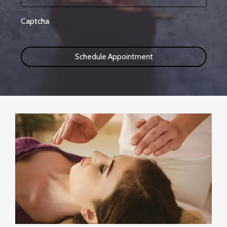
Captcha
Schedule Appointment