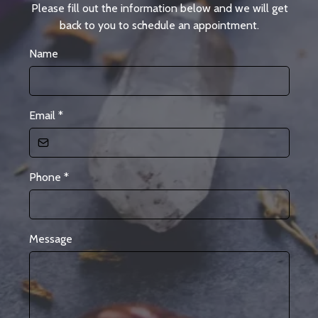
Please fill out the information below and we will get
back to you to schedule an appointment.
Name
Email
*
Phone
*
Message