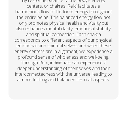
By restoring balance to the body's energy
centers, or chakras, Reiki facilitates a
harmonious flow of life force energy throughout
the entire being. This balanced energy flow not
only promotes physical health and vitality but
also enhances mental clarity, emotional stability,
and spiritual connection. Each chakra
corresponds to different aspects of our physical,
emotional, and spiritual selves, and when these
energy centers are in alignment, we experience a
profound sense of wholeness and well-being.
Through Reiki, individuals can experience a
deeper understanding of themselves and their
interconnectedness with the universe, leading to
a more fulfilling and balanced life in all aspects.