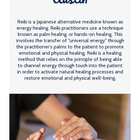
Reiki is a Japanese alternative medicine known as
energy healing. Reiki practitioners use a technique
known as palm healing, or hands-on healing. This
involves the transfer of "universal energy" through
the practitioner's palms to the patient to promote
emotional and physical healing. Reiki is a healing
method that relies on the principle of being able
to channel energy through touch into the patient
in order to activate natural healing processes and
restore emotional and physical well-being.