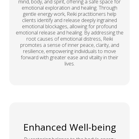
mind, body, and spirit, offering a safe space for
emotional exploration and healing. Through
gentle energy work, Reiki practitioners help
clients identify and release deeply ingrained
emotional blockages, allowing for profound
emotional release and healing. By addressing the
root causes of emotional distress, Reiki
promotes a sense of inner peace, clarity, and
resilience, empowering individuals to move
forward with greater ease and vitality in their
lives.
Enhanced Well-being