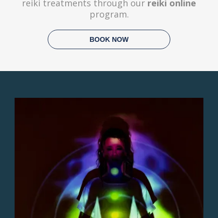
reiki treatments through our
reiki online
program.
BOOK NOW