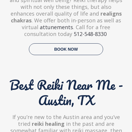
with not only these things, but also
enhances overall quality of life and
realigns
chakras
. We offer both in-person as well as
virtual
attunements
. Call for a free
consultation today
512-548-8330
BOOK NOW
Best Reiki Near Me -
Austin, TX
If you’re new to the Austin area and you’ve
tried
reiki healing
in the past and are
somewhat familiar with reiki massage, then