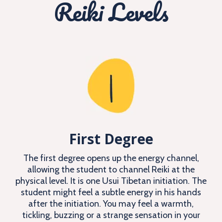
Reiki Levels
First Degree
The first degree opens up the energy channel,
allowing the student to channel Reiki at the
physical level. It is one Usui Tibetan initiation. The
student might feel a subtle energy in his hands
after the initiation. You may feel a warmth,
tickling, buzzing or a strange sensation in your