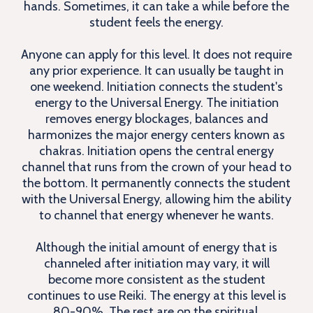
hands. Sometimes, it can take a while before the
student feels the energy.
Anyone can apply for this level. It does not require
any prior experience. It can usually be taught in
one weekend. Initiation connects the student's
energy to the Universal Energy. The initiation
removes energy blockages, balances and
harmonizes the major energy centers known as
chakras. Initiation opens the central energy
channel that runs from the crown of your head to
the bottom. It permanently connects the student
with the Universal Energy, allowing him the ability
to channel that energy whenever he wants.
Although the initial amount of energy that is
channeled after initiation may vary, it will
become more consistent as the student
continues to use Reiki. The energy at this level is
80-90%. The rest are on the spiritual,