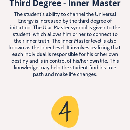
Third Degree - Inner Master
The student's ability to channel the Universal
Energy is increased by the third degree of
initiation. The Usui Master symbol is given to the
student, which allows him or her to connect to
their inner truth. The Inner Master level is also
known as the Inner Level. It involves realizing that
each individual is responsible for his or her own
destiny and is in control of his/her own life. This
knowledge may help the student find his true
path and make life changes.