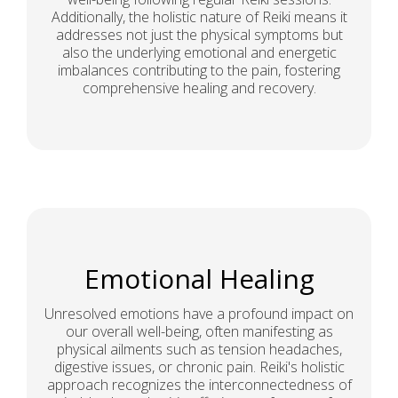
Additionally, the holistic nature of Reiki means it
addresses not just the physical symptoms but
also the underlying emotional and energetic
imbalances contributing to the pain, fostering
comprehensive healing and recovery.
Emotional Healing
Unresolved emotions have a profound impact on
our overall well-being, often manifesting as
physical ailments such as tension headaches,
digestive issues, or chronic pain. Reiki's holistic
approach recognizes the interconnectedness of