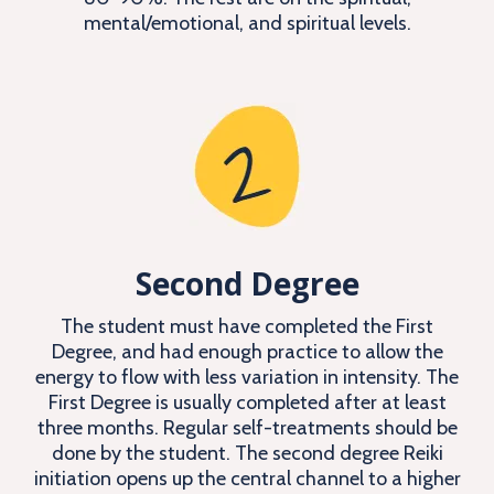
mental/emotional, and spiritual levels.
Second Degree
The student must have completed the First
Degree, and had enough practice to allow the
energy to flow with less variation in intensity. The
First Degree is usually completed after at least
three months. Regular self-treatments should be
done by the student. The second degree Reiki
initiation opens up the central channel to a higher