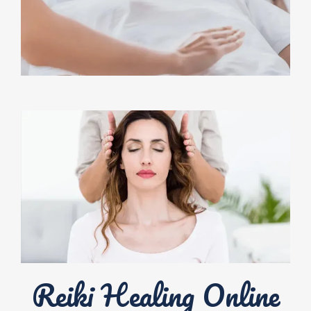
Reiki Healing Online