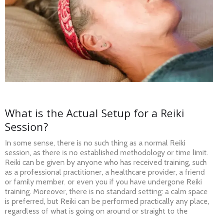
What is the Actual Setup for a Reiki
Session?
In some sense, there is no such thing as a normal Reiki
session, as there is no established methodology or time limit.
Reiki can be given by anyone who has received training, such
as a professional practitioner, a healthcare provider, a friend
or family member, or even you if you have undergone Reiki
training. Moreover, there is no standard setting: a calm space
is preferred, but Reiki can be performed practically any place,
regardless of what is going on around or straight to the