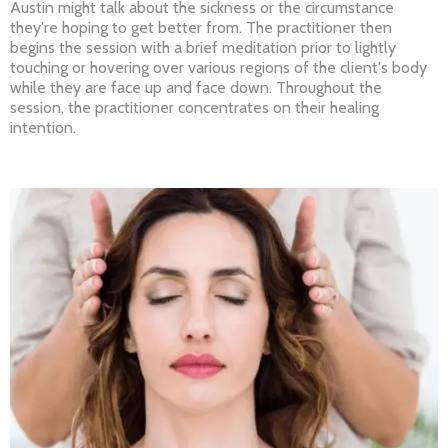
Austin might talk about the sickness or the circumstance
they're hoping to get better from. The practitioner then
begins the session with a brief meditation prior to lightly
touching or hovering over various regions of the client's body
while they are face up and face down. Throughout the
session, the practitioner concentrates on their healing
intention.