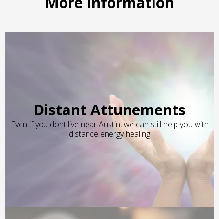
More Information
Distant Attunements
Even if you dont live near Austin, we can still help you with
distance energy healing