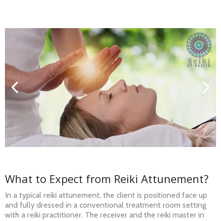
What to Expect from Reiki Attunement?
In a typical reiki attunement, the client is positioned face up
and fully dressed in a conventional treatment room setting
with a reiki practitioner. The receiver and the reiki master in