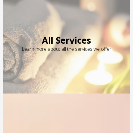
All Services
Learn more about all the services we offer