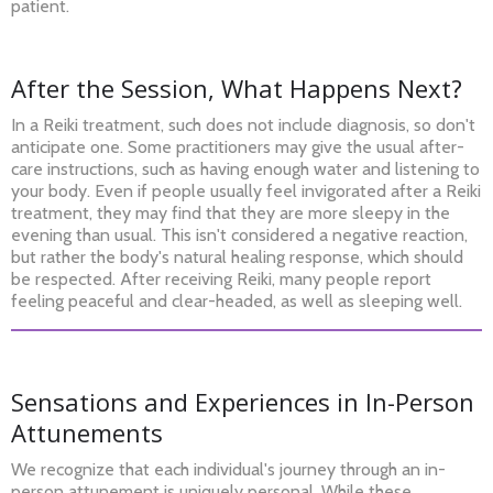
patient.
After the Session, What Happens Next?
In a Reiki treatment, such does not include diagnosis, so don't
anticipate one. Some practitioners may give the usual after-
care instructions, such as having enough water and listening to
your body. Even if people usually feel invigorated after a Reiki
treatment, they may find that they are more sleepy in the
evening than usual. This isn't considered a negative reaction,
but rather the body's natural healing response, which should
be respected. After receiving Reiki, many people report
feeling peaceful and clear-headed, as well as sleeping well.
Sensations and Experiences in In-Person
Attunements
We recognize that each individual's journey through an in-
person attunement is uniquely personal. While these