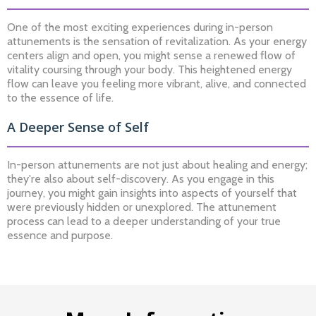
One of the most exciting experiences during in-person
attunements is the sensation of revitalization. As your energy
centers align and open, you might sense a renewed flow of
vitality coursing through your body. This heightened energy
flow can leave you feeling more vibrant, alive, and connected
to the essence of life.
A Deeper Sense of Self
In-person attunements are not just about healing and energy;
they're also about self-discovery. As you engage in this
journey, you might gain insights into aspects of yourself that
were previously hidden or unexplored. The attunement
process can lead to a deeper understanding of your true
essence and purpose.