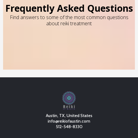
Frequently Asked Questions
Find answers to some of the most common questions
about reiki treatment
Austin, TX, United States
info@reikiofaustin.com
512-548-8330