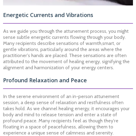
Energetic Currents and Vibrations
As we guide you through the attunement process, you might
sense subtle energetic currents flowing through your body.
Many recipients describe sensations of warmth,smart, or
gentle vibrations, particularly around the areas where the
practitioner's hands are placed. These sensations are often
attributed to the movement of healing energy, signifying the
alignment and harmonization of your energy centers.
Profound Relaxation and Peace
In the serene environment of an in-person attunement
session, a deep sense of relaxation and restfulness often
takes hold. As we channel healing energy, it encourages your
body and mind to release tension and enter a state of
profound peace. Many recipients feel as though they're
floating in a space of peacefulness, allowing them to
experience a unique sense of calmness and serenity.