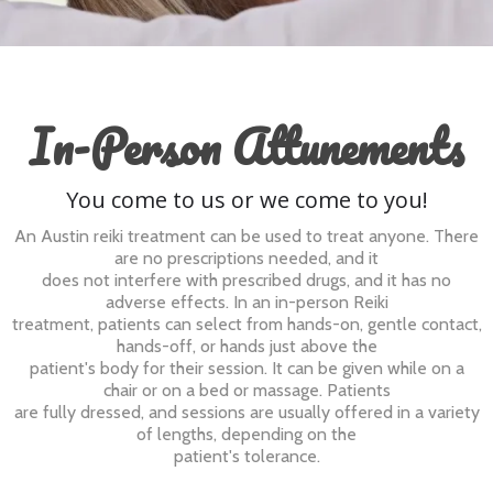
In-Person Attunements
You come to us or we come to you!
An Austin reiki treatment can be used to treat anyone. There
are no prescriptions needed, and it
does not interfere with prescribed drugs, and it has no
adverse effects. In an in-person Reiki
treatment, patients can select from hands-on, gentle contact,
hands-off, or hands just above the
patient's body for their session. It can be given while on a
chair or on a bed or massage. Patients
are fully dressed, and sessions are usually offered in a variety
of lengths, depending on the
patient's tolerance.