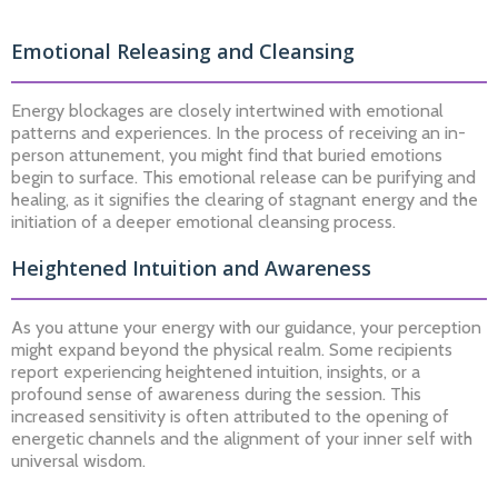
Emotional Releasing and Cleansing
Energy blockages are closely intertwined with emotional
patterns and experiences. In the process of receiving an in-
person attunement, you might find that buried emotions
begin to surface. This emotional release can be purifying and
healing, as it signifies the clearing of stagnant energy and the
initiation of a deeper emotional cleansing process.
Heightened Intuition and Awareness
As you attune your energy with our guidance, your perception
might expand beyond the physical realm. Some recipients
report experiencing heightened intuition, insights, or a
profound sense of awareness during the session. This
increased sensitivity is often attributed to the opening of
energetic channels and the alignment of your inner self with
universal wisdom.