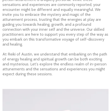
sensations and experiences are commonly reported, your
encounter might be different and equally meaningful. We
invite you to embrace the mystery and magic of the
attunement process, trusting that the energies at play are
guiding you towards healing, growth, and a profound
connection with your inner self and the universe. Our skilled
practitioners are here to support you every step of the way as
you embark on this transformative voyage of self-discovery
and healing.
At Reiki of Austin, we understand that embarking on the path
of energy healing and spiritual growth can be both exciting
and mysterious. Let's explore the endless realm of in-person
attunements and the sensations and experiences you might
expect during these sessions.