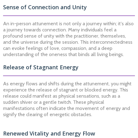
Sense of Connection and Unity
An in-person attunement is not only a journey within; it's also
a journey towards connection. Many individuals feel a
profound sense of unity with the practitioner, themselves,
and the universe during the session. This interconnectedness
can evoke feelings of love, compassion, and a deep
understanding of the oneness that binds all living beings.
Release of Stagnant Energy
As energy flows and shifts during the attunement, you might
experience the release of stagnant or blocked energy. This
release could manifest as physical sensations, such as a
sudden shiver or a gentle twitch. These physical
manifestations often indicate the movement of energy and
signify the clearing of energetic obstacles.
Renewed Vitality and Energy Flow